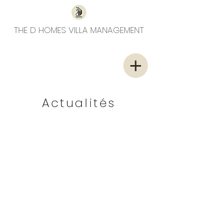
THE D HOMES VILLA MANAGEMENT
Actualités